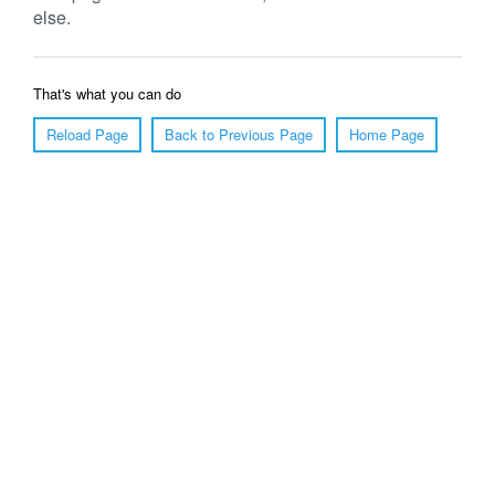
else.
That's what you can do
Reload Page
Back to Previous Page
Home Page